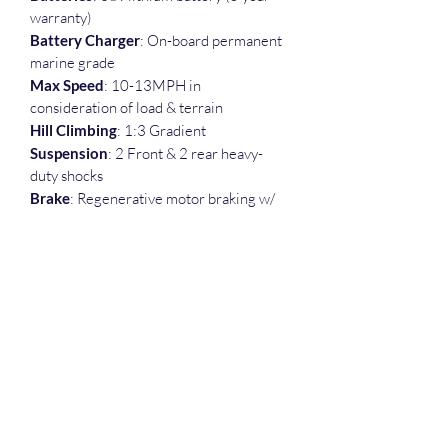
warranty)
Battery Charger
: On-board permanent 
marine grade
Max Speed
: 10-13MPH in 
consideration of load & terrain
Hill Climbing
: 1:3 Gradient
Suspension
: 2 Front & 2 rear heavy-
duty shocks
Brake
: Regenerative motor braking w/ 
electromagnetic coil brake
Range/Run-time
: Approximately 30 
mile / All day with normal use
Load Capacity
: 600 Ibs.
Weight (Lbs)
: 440
Tires
: 15" × 6.50 x 6" Tubeless
Dimensions
: 58"L x 32"W x 30"H
Refund Policy