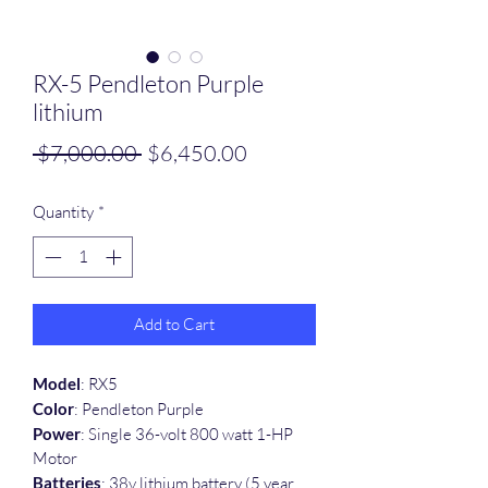
RX-5 Pendleton Purple
lithium
Regular
Sale
 $7,000.00 
$6,450.00
Price
Price
Quantity
*
Add to Cart
Model
: RX5
Color
: Pendleton Purple
Power
: Single 36-volt 800 watt 1-HP 
Motor
Batteries
: 38v lithium battery (5 year 