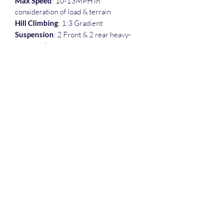
Max Speed
: 10-13MPH in 
consideration of load & terrain
Hill Climbing
: 1:3 Gradient
Suspension
: 2 Front & 2 rear heavy-
duty shocks
Brake
: Regenerative motor braking w/ 
electromagnetic coil brake
Range/Run-time
: Approximately 30 
mile / All day with normal use
Load Capacity
: 600 Ibs.
Weight (Lbs)
: 440
Tires
: 15" × 6.50 x 6" Tubeless
Dimensions
: 58"L x 32"W x 30"H
832-471-7219
©2022 by Thecowboycart.net. Proudly created with