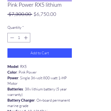
Pink Power RX5 lithium
Regular
Sale
 $7,300.00 
$6,750.00
Price
Price
Quantity
*
Add to Cart
Model
: RX5
Color
: Pink Power
Power
: Single 36-volt 800 watt 1-HP 
Motor
Batteries
: 38v lithium battery (5 year 
warranty)
Battery Charger
: On-board permanent 
marine grade